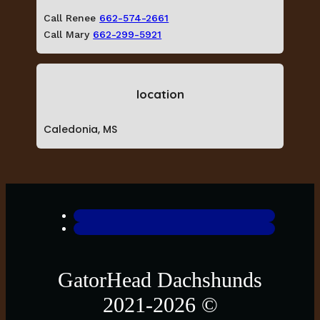
Call Renee
662-574-2661
Call Mary
662-299-5921
location
Caledonia, MS
GatorHead Dachshunds
2021-2026 ©