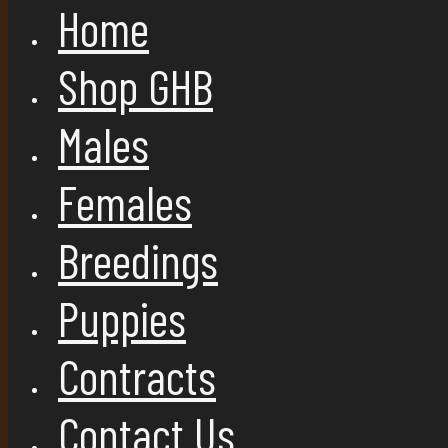
Home
Shop GHB
Males
Females
Breedings
Puppies
Contracts
Contact Us