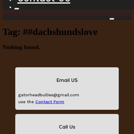
Tag:
##dachshundslove
Nothing found.
Email US
gatorheadbullies@gmail.com
use the
Contact Form
Call Us