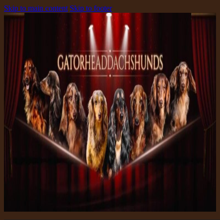
Skip to main content
Skip to footer