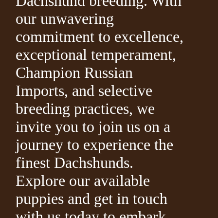
Dachshund breeding. With
our unwavering
commitment to excellence,
exceptional temperament,
Champion Russian
Imports, and selective
breeding practices, we
invite you to join us on a
journey to experience the
finest Dachshunds.
Explore our available
puppies and get in touch
with us today to embark