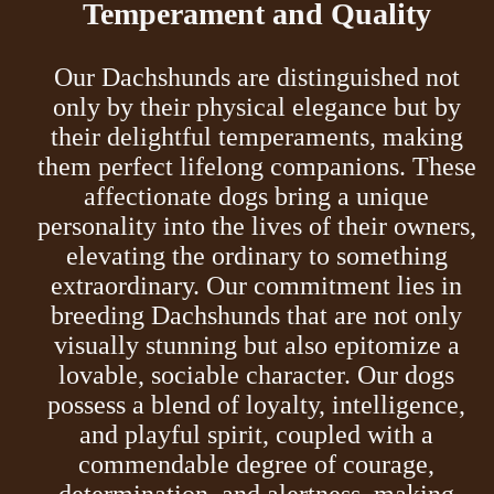
Temperament and Quality
Our Dachshunds are distinguished not
only by their physical elegance but by
their delightful temperaments, making
them perfect lifelong companions. These
affectionate dogs bring a unique
personality into the lives of their owners,
elevating the ordinary to something
extraordinary. Our commitment lies in
breeding Dachshunds that are not only
visually stunning but also epitomize a
lovable, sociable character. Our dogs
possess a blend of loyalty, intelligence,
and playful spirit, coupled with a
commendable degree of courage,