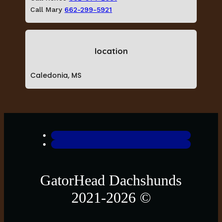
Call Mary
662-299-5921
location
Caledonia, MS
GatorHead Dachshunds
2021-2026 ©