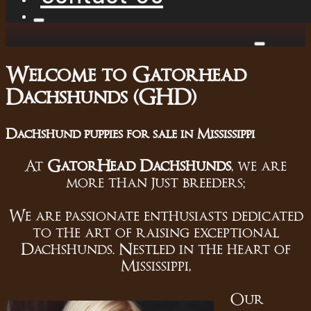
Welcome to Gatorhead
Dachshunds (GHD)
Dachshund puppies for sale in Mississippi
At
GatorHead Dachshunds
, we are
more than just breeders;
We are passionate enthusiasts dedicated
to the art of raising exceptional
Dachshunds. Nestled in the heart of
Mississippi,
Our