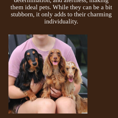
determination, and alertness, making
them ideal pets. While they can be a bit
stubborn, it only adds to their charming
individuality.