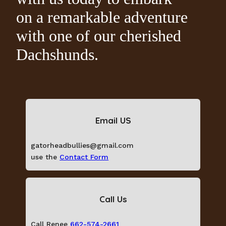
on a remarkable adventure
with one of our cherished
Dachshunds.
Email US
gatorheadbullies@gmail.com
use the
Contact Form
Call Us
Call Renee
662-574-2661