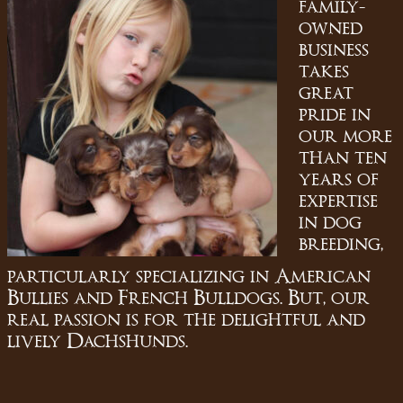
family-
owned
business
takes
great
pride in
our more
than ten
years of
expertise
in dog
breeding,
particularly specializing in American
Bullies and French Bulldogs. But, our
real passion is for the delightful and
lively Dachshunds.