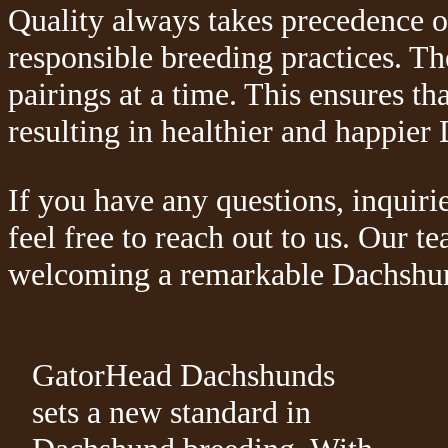
Quality always takes precedence o
responsible breeding practices. The
pairings at a time. This ensures tha
resulting in healthier and happie
If you have any questions, inquiri
feel free to reach out to us. Our t
welcoming a remarkable Dachshund
GatorHead Dachshunds
sets a new standard in