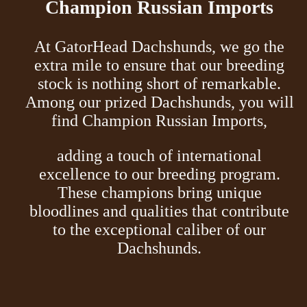
Champion Russian Imports
At GatorHead Dachshunds, we go the
extra mile to ensure that our breeding
stock is nothing short of remarkable.
Among our prized Dachshunds, you will
find Champion Russian Imports,
adding a touch of international
excellence to our breeding program.
These champions bring unique
bloodlines and qualities that contribute
to the exceptional caliber of our
Dachshunds.