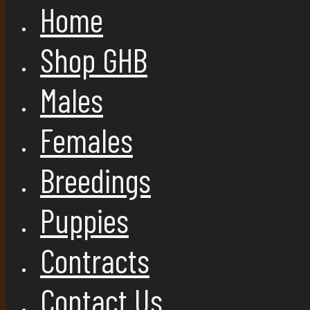
Home
Shop GHB
Males
Females
Breedings
Puppies
Contracts
Contact Us