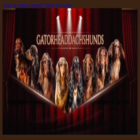
Skip to main content
Skip to footer