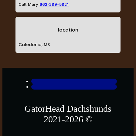
Call Mary
662-299-5921
location
Caledonia, MS
GatorHead Dachshunds
2021-2026 ©