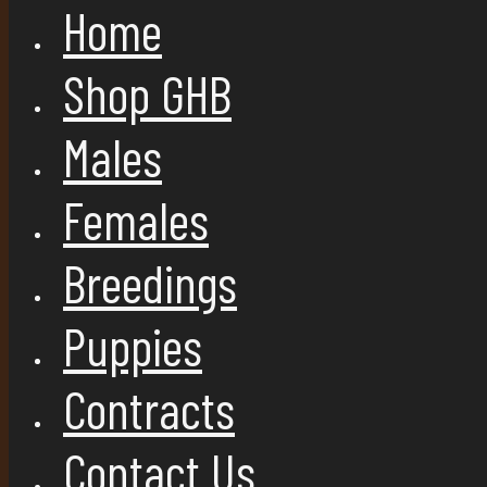
Home
Shop GHB
Males
Females
Breedings
Puppies
Contracts
Contact Us