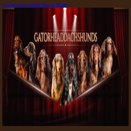
Skip to main content
Skip to footer