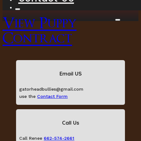
View Puppy
Contract
Email US
gatorheadbullies@gmail.com
use the
Contact Form
Call Us
Call Renee
662-574-2661