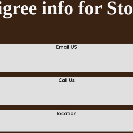
gree info for S
Email US
Call Us
location