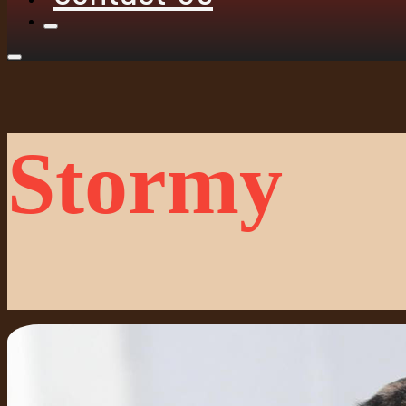
Stormy