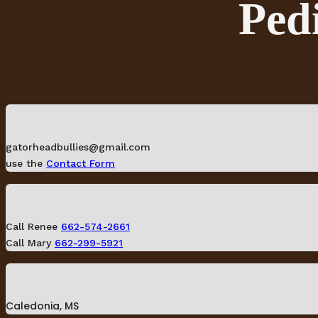
Pedi
gatorheadbullies@gmail.com
use the
Contact Form
Call Renee
662-574-2661
Call Mary
662-299-5921
Caledonia, MS