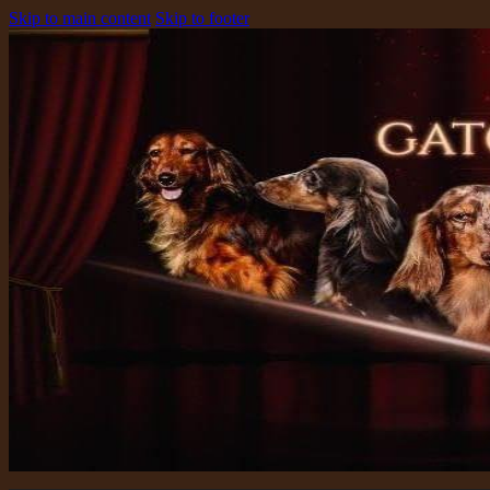
Skip to main content
Skip to footer