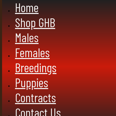
Home
Shop GHB
Males
Females
Breedings
Puppies
Contracts
Contact Us